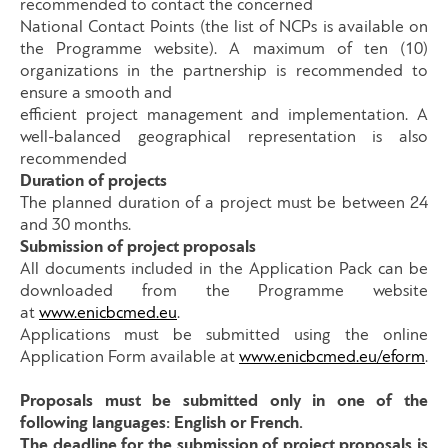
recommended to contact the concerned
National Contact Points (the list of NCPs is available on
the Programme website). A maximum of ten (10)
organizations in the partnership is recommended to
ensure a smooth and
efficient project management and implementation. A
well-balanced geographical representation is also
recommended
Duration of projects
The planned duration of a project must be between 24
and 30 months.
Submission of project proposals
All documents included in the Application Pack can be
downloaded from the Programme website
at
www.enicbcmed.eu
.
Applications must be submitted using the online
Application Form available at
www.enicbcmed.eu/eform
.
Proposals must be submitted only in one of the
following languages: English or French.
The deadline for the submission of project proposals is