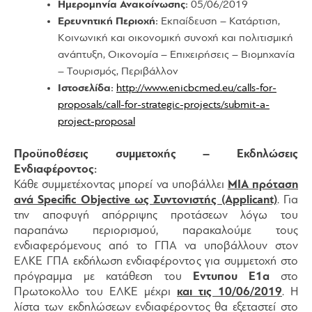
Ημερομηνία Ανακοίνωσης:
05/06/2019
Ερευνητική Περιοχή:
Εκπαίδευση – Κατάρτιση,
Κοινωνική και οικονομική συνοχή και πολιτισμική
ανάπτυξη, Οικονομία – Επιχειρήσεις – Βιομηχανία
– Τουρισμός, Περιβάλλον
Ιστοσελίδα:
http://www.enicbcmed.eu/calls-for-
proposals/call-for-strategic-projects/submit-a-
project-proposal
Προϋποθέσεις συμμετοχής – Εκδηλώσεις
Ενδιαφέροντος:
Κάθε συμμετέχοντας μπορεί να υποβάλλει
ΜΙΑ πρόταση
ανά Specific Objective ως Συντονιστής (Applicant)
. Για
την αποφυγή απόρριψης προτάσεων λόγω του
παραπάνω περιορισμού, παρακαλούμε τους
ενδιαφερόμενους από το ΓΠΑ να υποβάλλουν στον
ΕΛΚΕ ΓΠΑ εκδήλωση ενδιαφέροντος για συμμετοχή στο
πρόγραμμα με κατάθεση του
Εντυπου Ε1α
στο
Πρωτοκολλο του ΕΛΚΕ μέχρι
και τις 10/06/2019
. Η
λίστα των εκδηλώσεων ενδιαφέροντος θα εξεταστεί στο