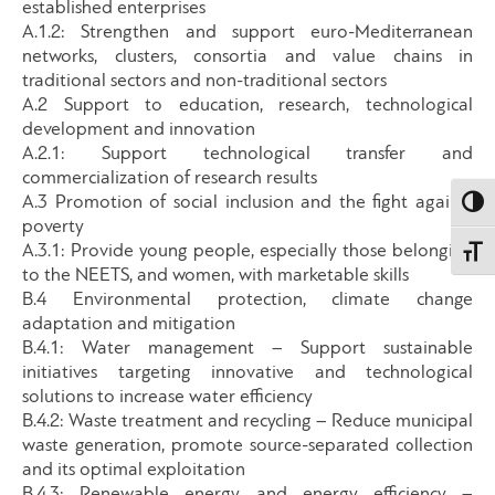
established enterprises
A.1.2: Strengthen and support euro-Mediterranean
networks, clusters, consortia and value chains in
traditional sectors and non-traditional sectors
A.2 Support to education, research, technological
development and innovation
A.2.1: Support technological transfer and
commercialization of research results
A.3 Promotion of social inclusion and the fight against
Εναλλ
poverty
A.3.1: Provide young people, especially those belonging
Εναλλ
to the NEETS, and women, with marketable skills
B.4 Environmental protection, climate change
adaptation and mitigation
B.4.1: Water management – Support sustainable
initiatives targeting innovative and technological
solutions to increase water efficiency
B.4.2: Waste treatment and recycling – Reduce municipal
waste generation, promote source-separated collection
and its optimal exploitation
B.4.3: Renewable energy and energy efficiency –