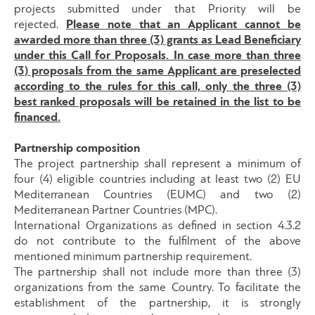
projects submitted under that Priority will be
rejected.
Please note that an Applicant cannot be
awarded more than three (3) grants as Lead Beneficiary
under this Call for Proposals. In case more than three
(3) proposals from the same Applicant are preselected
according to the rules for this call, only the three (3)
best ranked proposals will be retained in the list to be
financed.
Partnership composition
The project partnership shall represent a minimum of
four (4) eligible countries including at least two (2) EU
Mediterranean Countries (EUMC) and two (2)
Mediterranean Partner Countries (MPC).
International Organizations as defined in section 4.3.2
do not contribute to the fulfilment of the above
mentioned minimum partnership requirement.
The partnership shall not include more than three (3)
organizations from the same Country. To facilitate the
establishment of the partnership, it is strongly