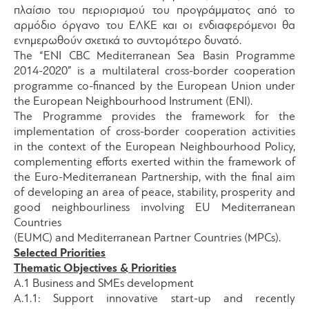
πλαίσιο του περιορισμού του προγράμματος από το
αρμόδιο όργανο του ΕΛΚΕ και οι ενδιαφερόμενοι θα
ενημερωθούν σχετικά το συντομότερο δυνατό.
The “ENI CBC Mediterranean Sea Basin Programme
2014-2020” is a multilateral cross-border cooperation
programme co-financed by the European Union under
the European Neighbourhood Instrument (ENI).
The Programme provides the framework for the
implementation of cross-border cooperation activities
in the context of the European Neighbourhood Policy,
complementing efforts exerted within the framework of
the Euro-Mediterranean Partnership, with the final aim
of developing an area of peace, stability, prosperity and
good neighbourliness involving EU Mediterranean
Countries
(EUMC) and Mediterranean Partner Countries (MPCs).
Selected Priorities
Thematic Objectives & Priorities
A.1 Business and SMEs development
A.1.1: Support innovative start-up and recently