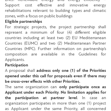
Support cost effective and innovative energy
rehabilitations relevant to building types and climatic
zones, with a focus on public buildings
Eligible partnerships
For strategic projects, the project partnership shall
represent a minimum of four (4) different eligible
countries including at least two (2) EU Mediterranean
Countries (EUMC) and two (2) Mediterranean Partner
Countries (MPC). Further information on partnership’s
composition are available in the Guidelines for
Applicants.
Participation
A proposal shall
address only one (1) of the Priorities
opened under this call for proposals even if there may
be cross-over effects with other Priorities.
The same organization can
only participate once as
Applicant under each Priority
.
No limitation applies for
the participation at partner level
. In case an
organization participates in more than one (1) project
as Applicant under the same Priority, all concerned