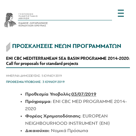
ΠΡΟΣΚΛΗΣΕΙΣ ΝΕΩΝ ΠΡΟΓΡΑΜΜΑΤΩΝ
ENI CBC MEDITERRANEAN SEA BASIN PROGRAMME 2014-2020:
Call for proposals for standard projects
ΗΜΕΡ/ΝΙΑ ΔΗΜΟΣΙΕΥΣΗΣ:
5 ΙΟΥΝΙΟΥ 2019
ΠΡΟΘΕΣΜΙΑ ΥΠΟΒΟΛΗΣ:
3 ΙΟΥΛΙΟΥ 2019
Προθεσμία Υποβολής
:
03/07/2019
Πρόγραμμα
:
ENI CBC MED PROGRAMME 2014-
2020
Φορέας
Χρηματοδότησης
:
EUROPEAN
NEIGHBOURHOOD INSTRUMENT (ENI)
Δικαιούχοι:
Νομικά Πρόσωπα